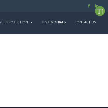
SET PROTECTION
TESTIMONIALS
CONTACT US