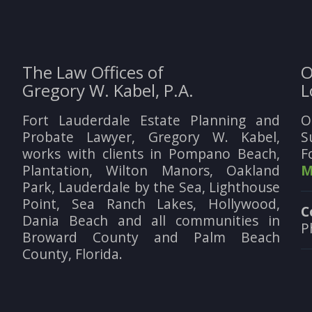
The Law Offices of
O
Gregory W. Kabel, P.A.
L
Fort Lauderdale Estate Planning and
O
Probate Lawyer, Gregory W. Kabel,
S
works with clients in Pompano Beach,
F
Plantation, Wilton Manors, Oakland
M
Park, Lauderdale by the Sea, Lighthouse
Point, Sea Ranch Lakes, Hollywood,
C
Dania Beach and all communities in
P
Broward County and Palm Beach
County, Florida.