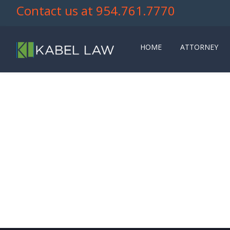
Contact us at 954.761.7770
HOME
ATTORNEY