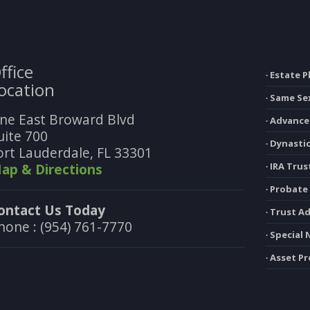
ffice
∙ Estate 
ocation
∙ Same Se
ne East Broward Blvd
∙ Advance
uite 700
∙ Dynasti
ort Lauderdale, FL 33301
ap & Directions
∙ IRA Trus
∙ Probate
ontact Us Today
∙ Trust A
hone : (954) 761-7770
∙ Special
∙ Asset P