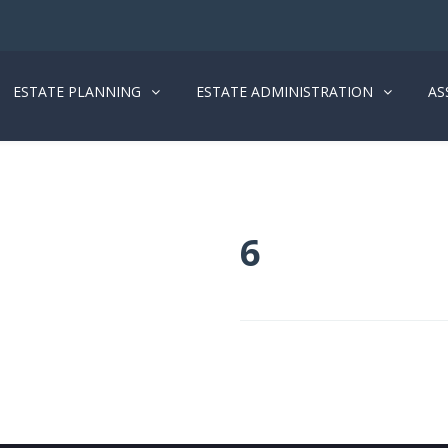
ESTATE PLANNING
ESTATE ADMINISTRATION
AS
6