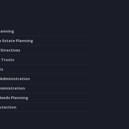
Planning
x Estate Planning
 Directives
c Trusts
ts
 Administration
dministration
 Needs Planning
rotection