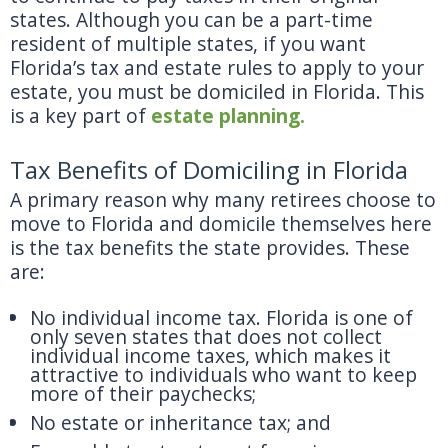
states. Although you can be a part-time
resident of multiple states, if you want
Florida’s tax and estate rules to apply to your
estate, you must be domiciled in Florida. This
is a key part of
estate planning.
Tax Benefits of Domiciling in Florida
A primary reason why many retirees choose to
move to Florida and domicile themselves here
is the tax benefits the state provides. These
are:
No individual income tax. Florida is one of
only seven states that does not collect
individual income taxes, which makes it
attractive to individuals who want to keep
more of their paychecks;
No estate or inheritance tax; and