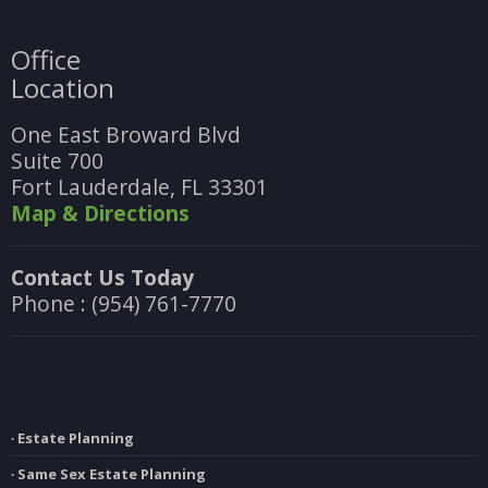
Office
Location
One East Broward Blvd
Suite 700
Fort Lauderdale, FL 33301
Map & Directions
Contact Us Today
Phone : (954) 761-7770
∙ Estate Planning
∙ Same Sex Estate Planning