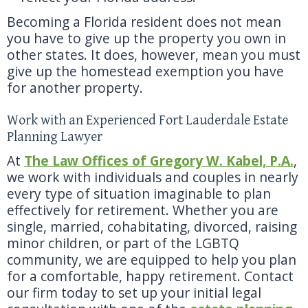
Becoming a Florida resident does not mean
you have to give up the property you own in
other states. It does, however, mean you must
give up the homestead exemption you have
for another property.
Work with an Experienced Fort Lauderdale Estate
Planning Lawyer
At
The Law Offices of Gregory W. Kabel, P.A.
,
we work with individuals and couples in nearly
every type of situation imaginable to plan
effectively for retirement. Whether you are
single, married, cohabitating, divorced, raising
minor children, or part of the LGBTQ
community, we are equipped to help you plan
for a comfortable, happy retirement. Contact
our firm today to set up your initial legal