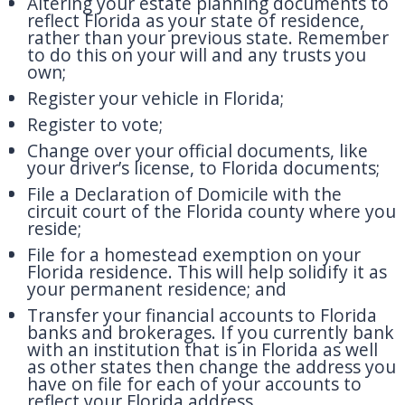
Altering your estate planning documents to
reflect Florida as your state of residence,
rather than your previous state. Remember
to do this on your will and any trusts you
own;
Register your vehicle in Florida;
Register to vote;
Change over your official documents, like
your driver’s license, to Florida documents;
File a Declaration of Domicile with the
circuit court of the Florida county where you
reside;
File for a homestead exemption on your
Florida residence. This will help solidify it as
your permanent residence; and
Transfer your financial accounts to Florida
banks and brokerages. If you currently bank
with an institution that is in Florida as well
as other states then change the address you
have on file for each of your accounts to
reflect your Florida address.