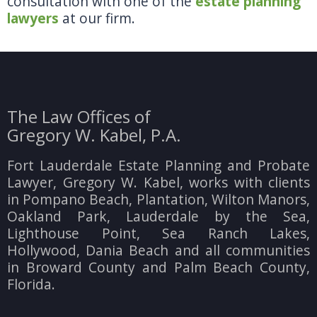
consultation with one of the
estate planning
lawyers
at our firm.
The Law Offices of
Gregory W. Kabel, P.A.
Fort Lauderdale Estate Planning and Probate
Lawyer, Gregory W. Kabel, works with clients
in Pompano Beach, Plantation, Wilton Manors,
Oakland Park, Lauderdale by the Sea,
Lighthouse Point, Sea Ranch Lakes,
Hollywood, Dania Beach and all communities
in Broward County and Palm Beach County,
Florida.