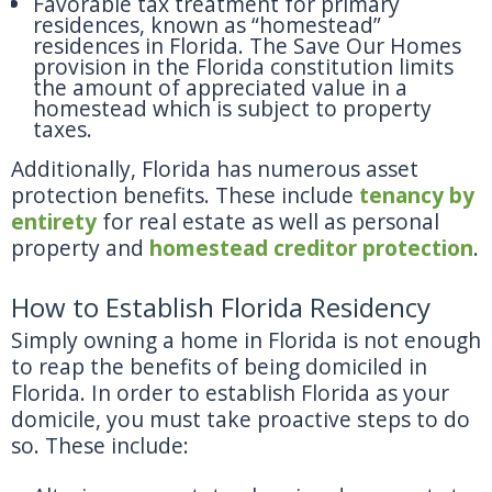
Favorable tax treatment for primary
residences, known as “homestead”
residences in Florida. The Save Our Homes
provision in the Florida constitution limits
the amount of appreciated value in a
homestead which is subject to property
taxes.
Additionally, Florida has numerous asset
protection benefits. These include
tenancy by
entirety
for real estate as well as personal
property and
homestead creditor protection
.
How to Establish Florida Residency
Simply owning a home in Florida is not enough
to reap the benefits of being domiciled in
Florida. In order to establish Florida as your
domicile, you must take proactive steps to do
so. These include: