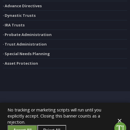
∙ Advance Directives
∙ Dynastic Trusts
∙ IRA Trusts
∙ Probate Administration
∙ Trust Administration
∙ Special Needs Planning
∙ Asset Protection
No tracking or marketing scripts will run until you
explicitly accept. Closing this banner counts as a
Copyright 2020 Greg Kabel, Esq. | All Rights Reserved |
Privacy Policy
|
✕
rejection.
Disclaimer