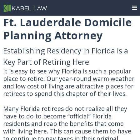
Ft. Lauderdale Domicile
Planning Attorney
Establishing Residency in Florida is a
Key Part of Retiring Here
It is easy to see why Florida is such a popular
place to retire: Our year-round warm weather
and low cost of living are attractive places for
retirees to spend this chapter of their lives.
Many Florida retirees do not realize all they
have to do to become “official” Florida
residents and reap the benefits that come
with living here. This can cause them to have
to continue to pay taxes in their original