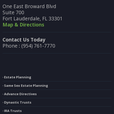
One East Broward Blvd
Suite 700
Fort Lauderdale, FL 33301
Map & Directions
Contact Us Today
Phone : (954) 761-7770
∙ Estate Planning
∙ Same Sex Estate Planning
∙ Advance Directives
∙ Dynastic Trusts
∙ IRA Trusts