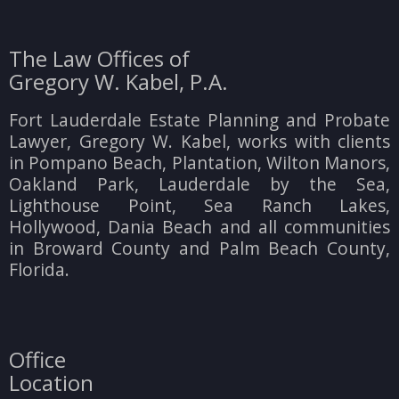
The Law Offices of
Gregory W. Kabel, P.A.
Fort Lauderdale Estate Planning and Probate
Lawyer, Gregory W. Kabel, works with clients
in Pompano Beach, Plantation, Wilton Manors,
Oakland Park, Lauderdale by the Sea,
Lighthouse Point, Sea Ranch Lakes,
Hollywood, Dania Beach and all communities
in Broward County and Palm Beach County,
Florida.
Office
Location